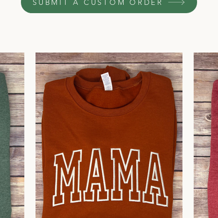
SUBMIT A CUSTOM ORDER