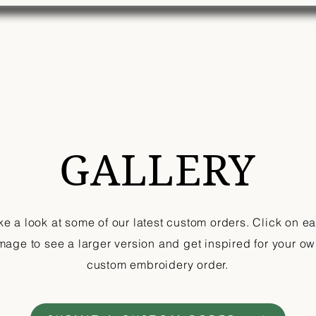
Home
Shop
Custom Order
Gallery
Mor
GALLERY
ke a look at some of our latest custom orders. Click on e
mage to see a larger version and get inspired for your o
custom embroidery order.