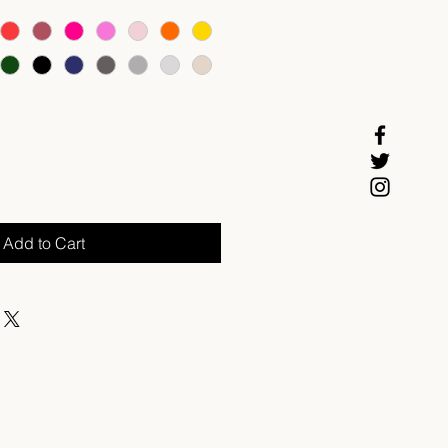
Add to Cart