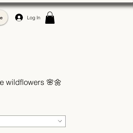
e
Log In
e wildflowers 🌸🌼