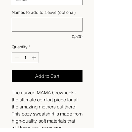
Names to add to sleeve (optional)
0/500
Quantity
*
Add to Cart
The curved MAMA Crewneck -
the ultimate comfort piece for all
the amazing mothers out there!
This cozy sweatshirt is made from
high-quality, soft materials that
will keep you warm and