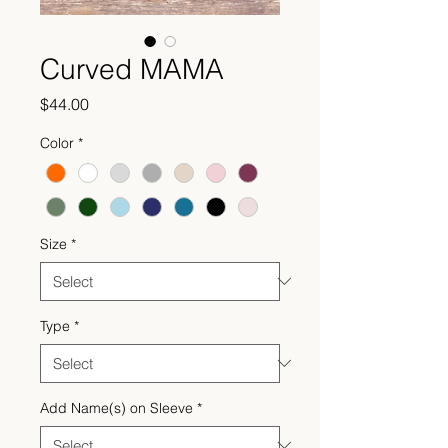
Curved MAMA
Price
$44.00
Color
*
Size
*
Type
*
Add Name(s) on Sleeve
*