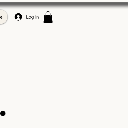
e
Log In