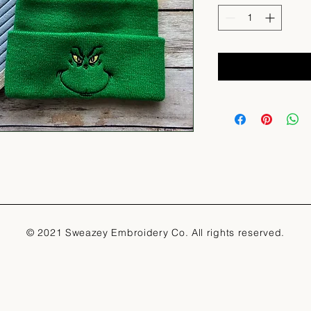
© 2021 Sweazey Embroidery Co. All rights reserved.