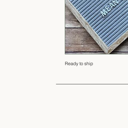
Ready to ship