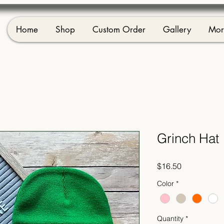
Home
Shop
Custom Order
Gallery
Mor
Grinch Hat
Price
$16.50
Color
*
Quantity
*