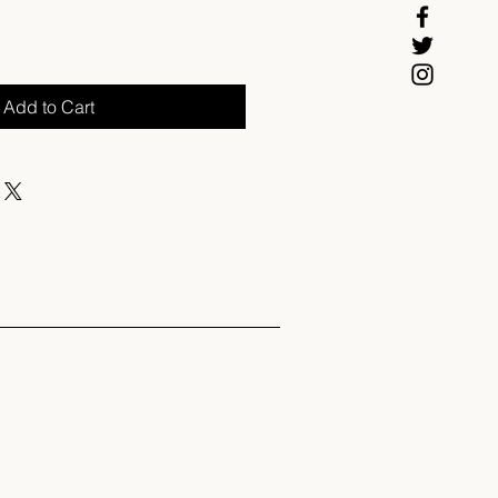
Add to Cart