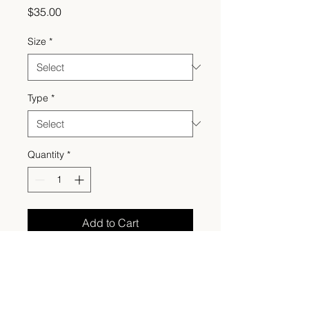
Price
$35.00
Size
*
Type
*
Quantity
*
Add to Cart
Made to order, the perfect cozy
fall crewneck embroidered with
an appliqué jack-o’-lantern face