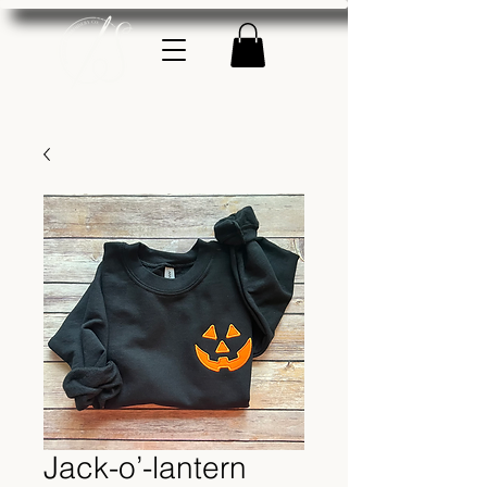
Jack-o’-lantern