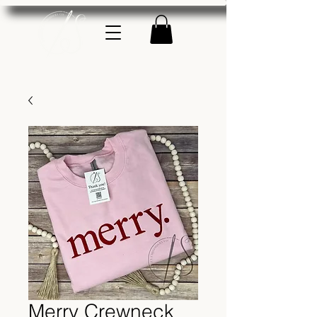
Merry Crewneck