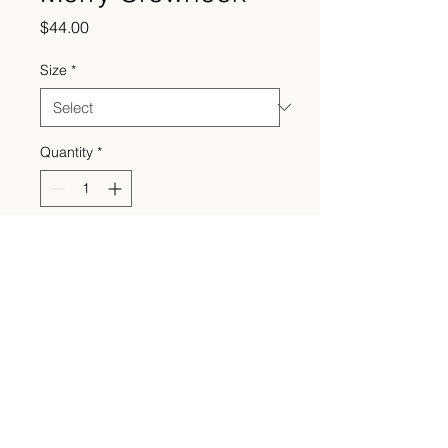
Price
$44.00
Size
*
Quantity
*
Add to Cart
Made to order. Please allow 2-4
weeks processing time.
© 2021 Sweazey Embroidery Co. All