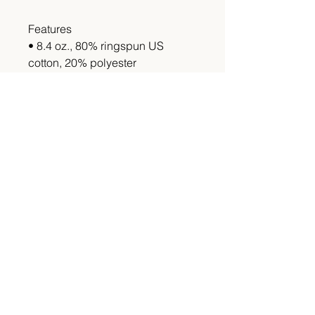
Features
• 8.4 oz., 80% ringspun US
cotton, 20% polyester
•Made with 80% sustainably and
fairly grown USA cotton
•Double-needle topstitching
throughout
•2-end ringspun cotton face
fleece
•Classic fit tubular body
•Dropped shoulder
This item is made to order please
allow 4-6 weeks for shipping.