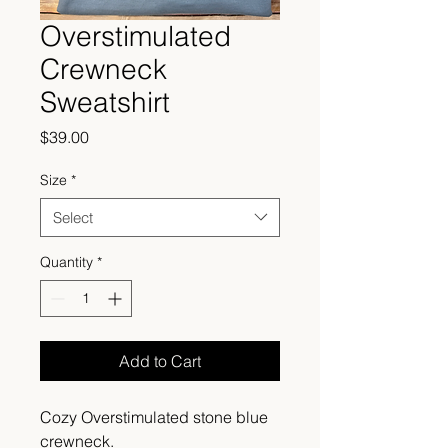
Overstimulated
Crewneck
Sweatshirt
Price
$39.00
Size
*
Select
Quantity
*
Add to Cart
Cozy Overstimulated stone blue
crewneck.